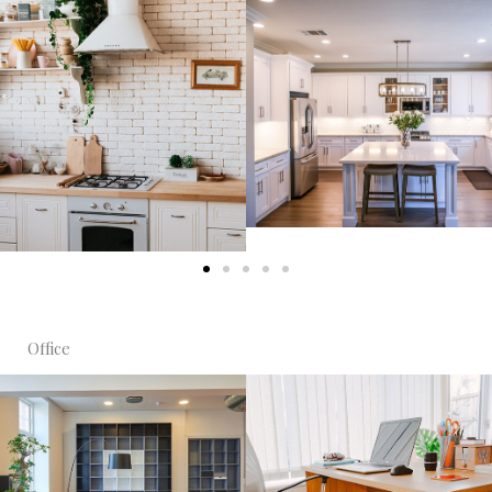
Office