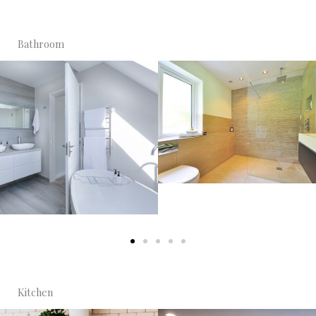
Bathroom
Kitchen