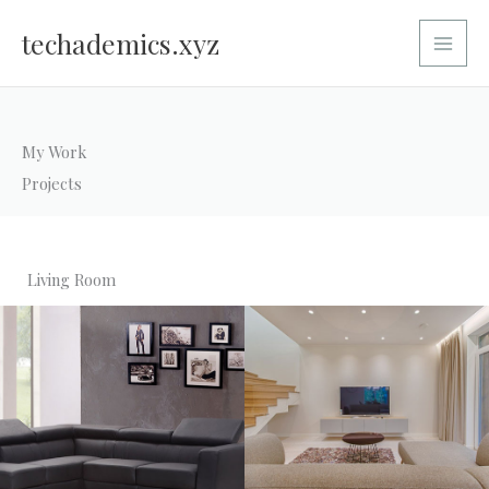
Skip
Main
to
techademics.xyz
Menu
content
My Work
Projects
Living Room