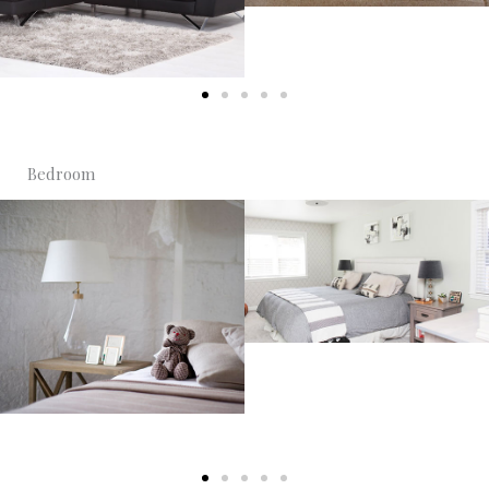
Bedroom