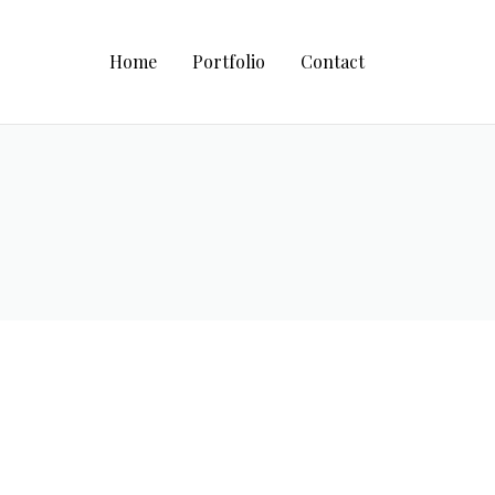
Home
Portfolio
Contact