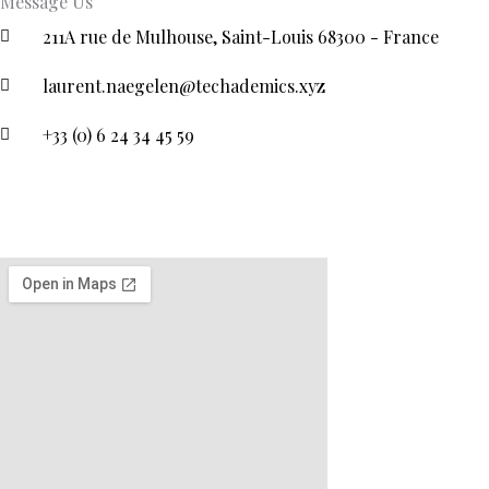
Message Us
211A rue de Mulhouse, Saint-Louis 68300 - France
laurent.naegelen@techademics.xyz
+33 (0) 6 24 34 45 59