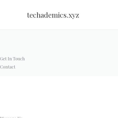
Skip
to
techademics.xyz
content
Get In Touch
Contact